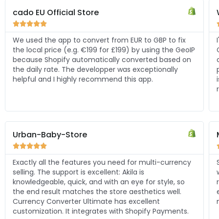
Worthwheels





I've tried other currency converter apps, but Shopify
P
Currency Converter Ultimate stands out among the
competitors! I care a lot about my store looking
professional, this app delivers, and solves all the
issues I had with other apps. Excellent support, fast
response, thanks to Akila.
Muse Artisan





y
So happy to have found this app. It does exactly
what I needed it to do. The developer is super
responsive, friendly and helpful with integration and
even went out of the way to tweak some things to fit
my Shopify theme better. I highly recommend.
.