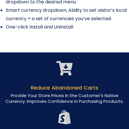
dropdown to the desired menu
Smart currency dropdown; Ability to set visitor’s local
currency + a set of currencies you’ve selected.
One-click Install and Uninstall
Reduce Abandoned Carts
Provide Your Store Prices in the Customer's Native
Currency. Improves Confidence in Purchasing Products.