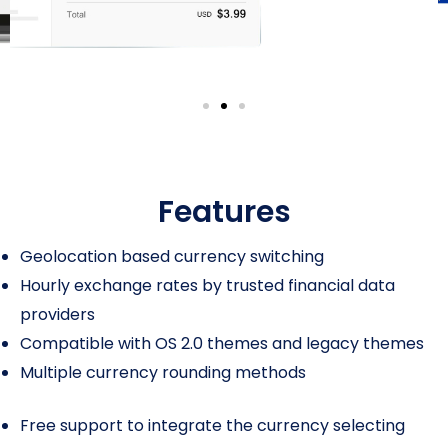
Features
Geolocation based currency switching
Hourly exchange rates by trusted financial data
providers
Compatible with OS 2.0 themes and legacy themes
Multiple currency rounding methods
Free support to integrate the currency selecting