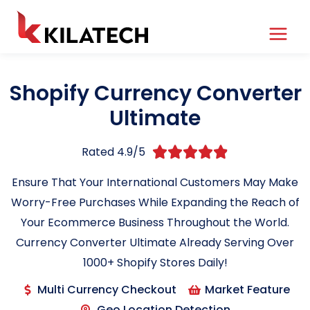
Shopify Currency Converter
Ultimate
Rated 4.9/5





Ensure That Your International Customers May Make
Worry-Free Purchases While Expanding the Reach of
Your Ecommerce Business Throughout the World.
Currency Converter Ultimate Already Serving Over
1000+ Shopify Stores Daily!
Multi Currency Checkout
Market Feature
Geo Location Detection