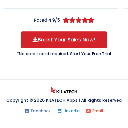
Rated 4.9/5





Boost Your Sales Now!
*No credit card required. Start Your Free Trial
Copyright © 2026 KILATECH Apps | All Rights Reserved
Facebook
Linkedin
Email