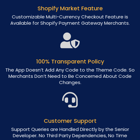
Shopify Market Feature
Customizable Multi-Currency Checkout Feature is
Available for Shopify Payment Gateway Merchants.
100% Transparent Policy
The App Doesn’t Add Any Code to the Theme Code. So
Merchants Don’t Need to Be Concerned About Code
Changes.
Customer Support
Support Queries are Handled Directly by the Senior
Developer. No Third Party Dependencies, No Time