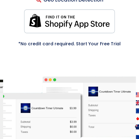
*No credit card required. Start Your Free Trial