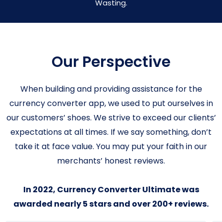
Wasting.
Our Perspective
When building and providing assistance for the
currency converter app, we used to put ourselves in
our customers’ shoes. We strive to exceed our clients’
expectations at all times. If we say something, don’t
take it at face value. You may put your faith in our
merchants’ honest reviews.
In 2022, Currency Converter Ultimate was
awarded nearly 5 stars and over 200+ reviews.